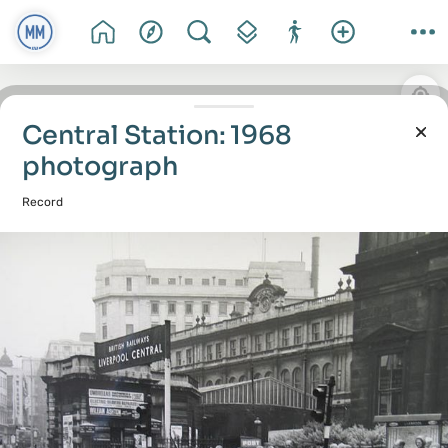
Central Station: 1968
photograph
Record