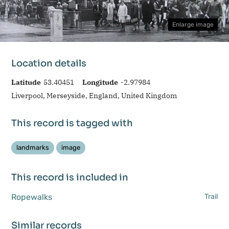
Enlarge image
Location details
Latitude
53.40451
Longitude
-2.97984
Liverpool, Merseyside, England, United Kingdom
This record is tagged with
landmarks
image
This record is included in
Ropewalks
Trail
Similar records