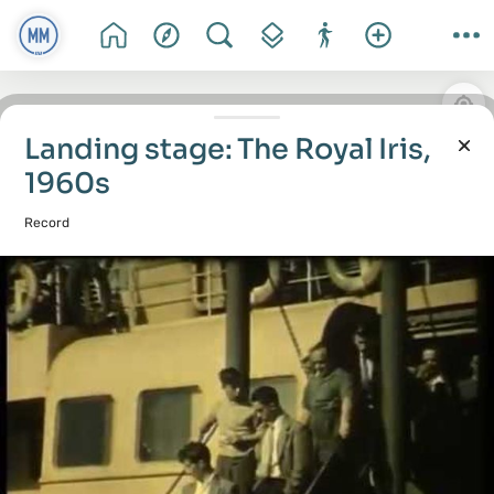
Landing stage: The Royal Iris,
1960s
Record