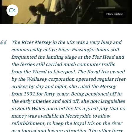
Play video
The River Mersey in the 60s was a very busy and
commercially active River. Passenger liners still
frequented the landing stage at the Pier Head and
the ferries still carried much commuter traffic
from the Wirral to Liverpool. The Royal Iris owned
by the Wallasey corporation operated regular river
cruises by day and night, she ruled the Mersey
from 1951 for forty years. Being pensioned off in
the early nineties and sold off, she now languishes
in South Wales uncared for. It's a great pity that no
money was available in Merseyside to allow
refurbishment, to keep the Royal Iris on the river
as a tourist and leisure attraction. The other ferry