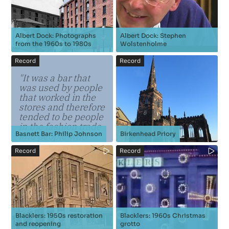
Albert Dock: Photographs
Albert Dock: Stephen
from the 1960s to 1980s
Wolstenholme
Record
Record
"It was a bar that
was used by people
that worked in the
stores and therefore
tended to be people
in the fashion trade
Basnett Bar: Philip Johnson
Birkenhead Priory
and people who
were theatrical who
Record
Record
were appearing at
the Royal Court or
the Pl...
Blacklers: 1950s restoration
Blacklers: 1960s Christmas
and reopening
grotto