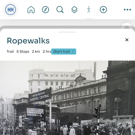
Ropewalks
Trail
5 Stops
2 km
2 hrs
Start trail