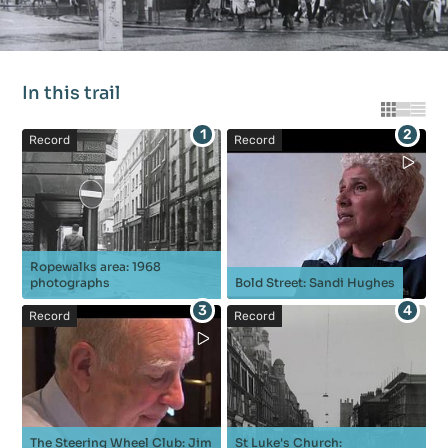
In this trail
Grid vie
List vi
Tabl
1
2
Record
Record
Ropewalks area: 1968
photographs
Bold Street: Sandi Hughes
3
4
Record
Record
The Steering Wheel Club: Jim
St Luke's Church: